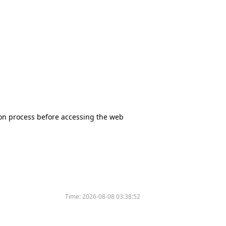
tion process before accessing the web
Time:
2026-08-08 03:38:52