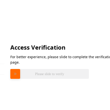
Access Verification
For better experience, please slide to complete the verifica
page.
Please slide to verify