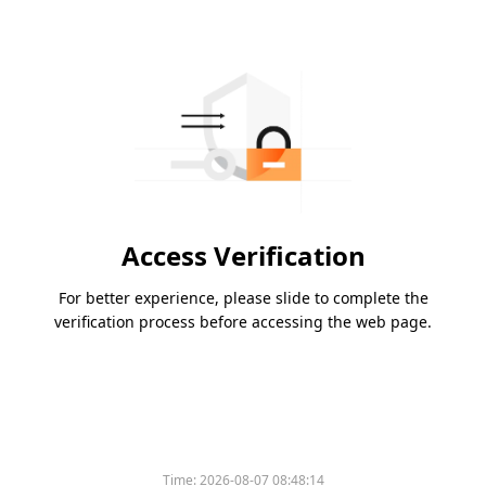
Access Verification
For better experience, please slide to complete the
verification process before accessing the web page.
Time:
2026-08-07 08:48:14