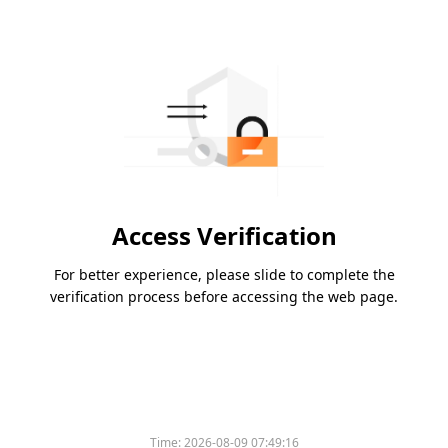
Access Verification
For better experience, please slide to complete the
verification process before accessing the web page.
Time:
2026-08-09 07:49:16