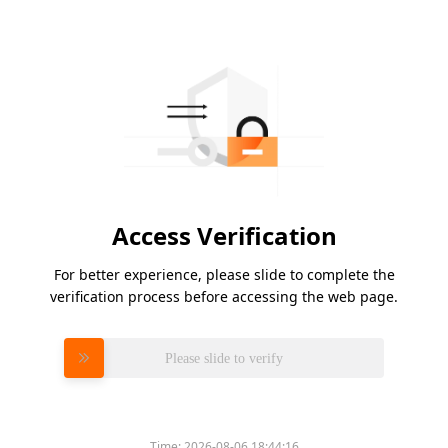
Access Verification
For better experience, please slide to complete the
verification process before accessing the web page.
Please slide to verify
Time:
2026-08-06 18:44:16