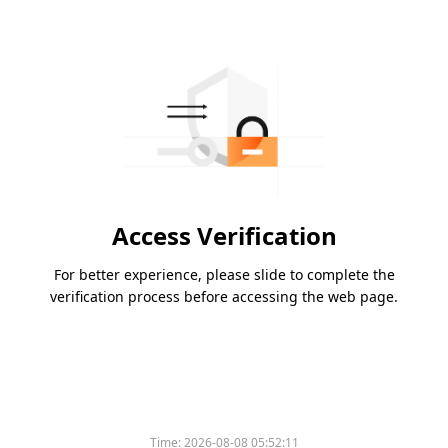
Access Verification
For better experience, please slide to complete the
verification process before accessing the web page.
Time:
2026-08-08 05:52:11