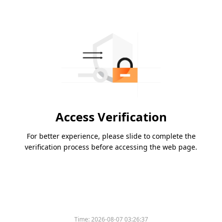
Access Verification
For better experience, please slide to complete the
verification process before accessing the web page.
Time:
2026-08-07 03:26:37