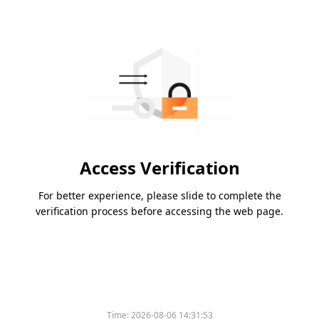
Access Verification
For better experience, please slide to complete the
verification process before accessing the web page.
Time:
2026-08-06 14:31:53