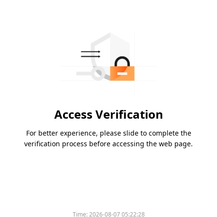
Access Verification
For better experience, please slide to complete the
verification process before accessing the web page.
Time:
2026-08-07 05:22:28