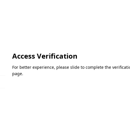
Access Verification
For better experience, please slide to complete the verifica
page.