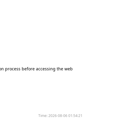
tion process before accessing the web
Time:
2026-08-06 01:54:21