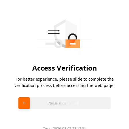
Access Verification
For better experience, please slide to complete the
verification process before accessing the web page.
Please slide to verify
Time:
2026-08-07 23:12:31