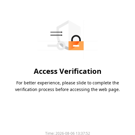
Access Verification
For better experience, please slide to complete the
verification process before accessing the web page.
Time:
2026-08-06 13:37:52