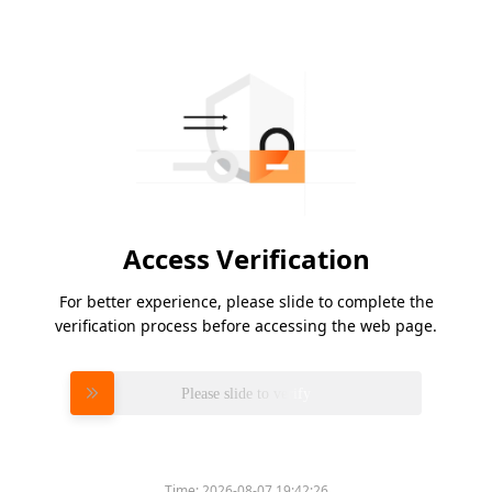
Access Verification
For better experience, please slide to complete the
verification process before accessing the web page.
Please slide to verify
Time:
2026-08-07 19:42:26