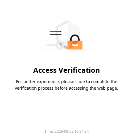
Access Verification
For better experience, please slide to complete the
verification process before accessing the web page.
Time:
2026-08-08 10:34:34