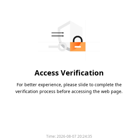
Access Verification
For better experience, please slide to complete the
verification process before accessing the web page.
Time:
2026-08-07 20:24:35