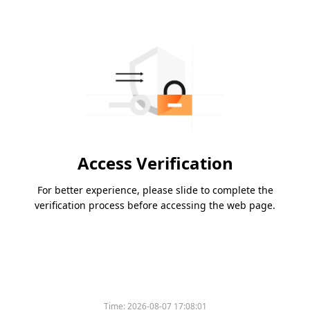
Access Verification
For better experience, please slide to complete the
verification process before accessing the web page.
Time:
2026-08-07 17:08:01