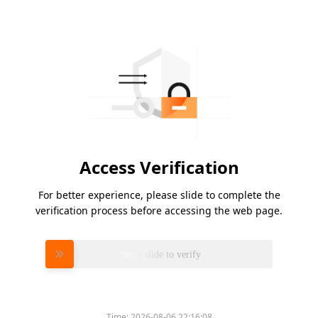
Access Verification
For better experience, please slide to complete the
verification process before accessing the web page.
Please slide to verify
Time:
2026-08-06 22:16:08