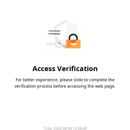
Access Verification
For better experience, please slide to complete the
verification process before accessing the web page.
Time:
2026-08-09 12:08:49