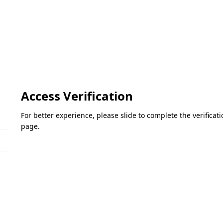
Access Verification
For better experience, please slide to complete the verifica
page.