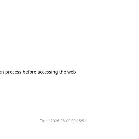
tion process before accessing the web
Time:
2026-08-09 09:15:51