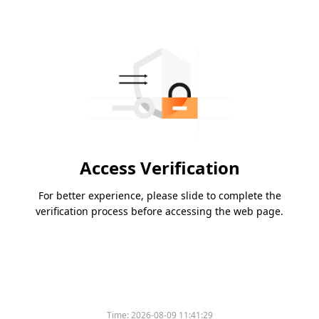
Access Verification
For better experience, please slide to complete the
verification process before accessing the web page.
Time:
2026-08-09 11:41:29