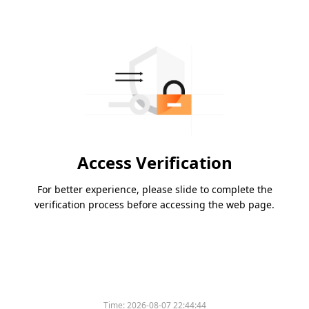
Access Verification
For better experience, please slide to complete the
verification process before accessing the web page.
Time:
2026-08-07 22:44:44