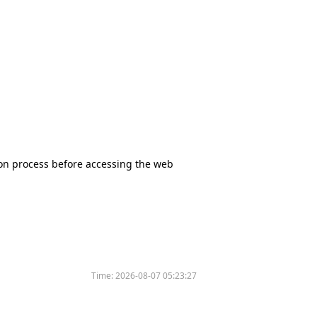
tion process before accessing the web
Time:
2026-08-07 05:23:27