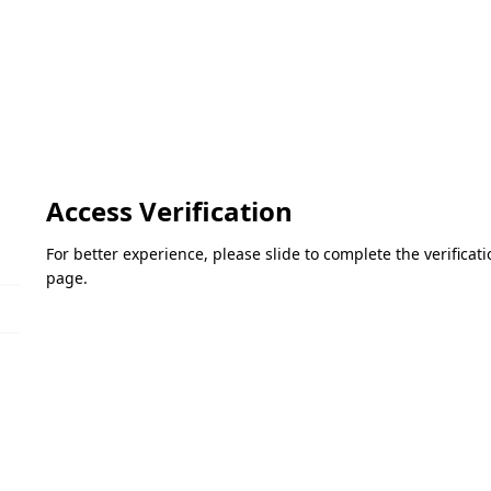
Access Verification
For better experience, please slide to complete the verifica
page.