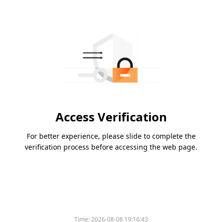
Access Verification
For better experience, please slide to complete the
verification process before accessing the web page.
Time:
2026-08-08 19:16:43