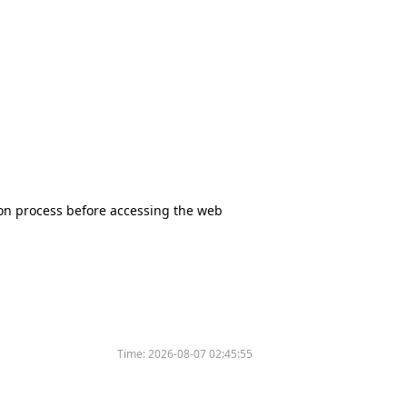
tion process before accessing the web
Time:
2026-08-07 02:45:55