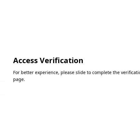
Access Verification
For better experience, please slide to complete the verifica
page.