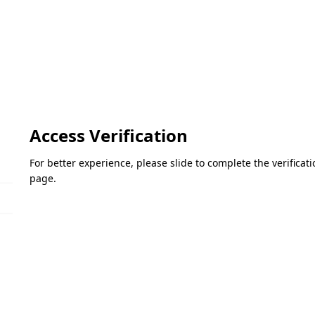
Access Verification
For better experience, please slide to complete the verifica
page.