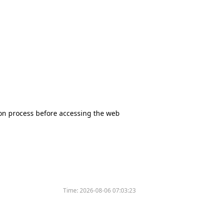
tion process before accessing the web
Time:
2026-08-06 07:03:23