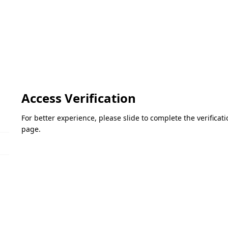
Access Verification
For better experience, please slide to complete the verifica
page.