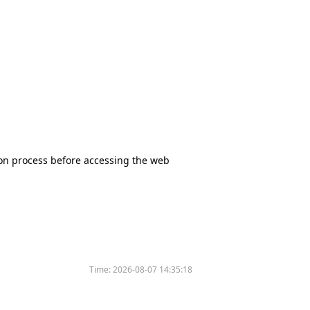
tion process before accessing the web
Time:
2026-08-07 14:35:18