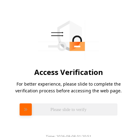
Access Verification
For better experience, please slide to complete the
verification process before accessing the web page.
Please slide to verify
Time:
2026-08-08 01:20:51