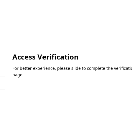
Access Verification
For better experience, please slide to complete the verifica
page.