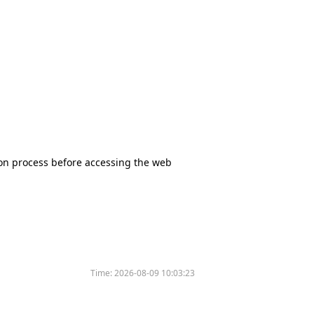
tion process before accessing the web
Time:
2026-08-09 10:03:23