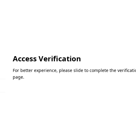
Access Verification
For better experience, please slide to complete the verifica
page.