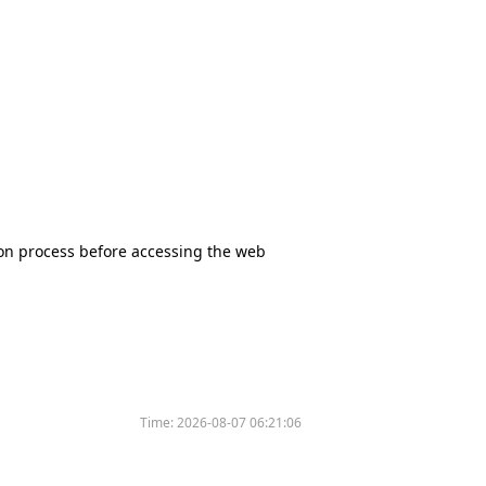
tion process before accessing the web
Time:
2026-08-07 06:21:06