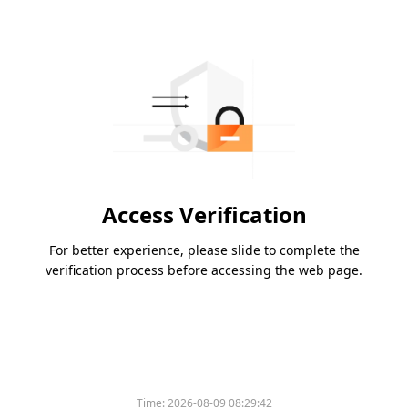
Access Verification
For better experience, please slide to complete the
verification process before accessing the web page.
Time:
2026-08-09 08:29:42