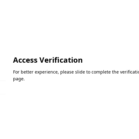
Access Verification
For better experience, please slide to complete the verifica
page.