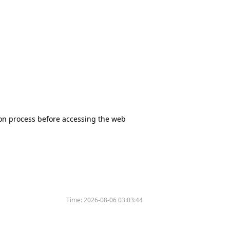
tion process before accessing the web
Time:
2026-08-06 03:03:44