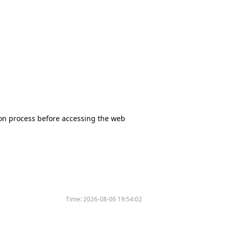
tion process before accessing the web
Time:
2026-08-06 19:54:02