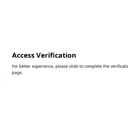
Access Verification
For better experience, please slide to complete the verifica
page.
Please slide to verify