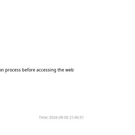
tion process before accessing the web
Time:
2026-08-06 21:46:31