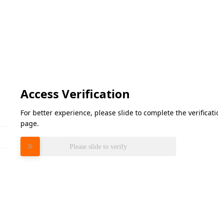
Access Verification
For better experience, please slide to complete the verifica
page.
Please slide to verify