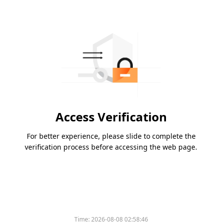
Access Verification
For better experience, please slide to complete the
verification process before accessing the web page.
Time:
2026-08-08 02:58:46