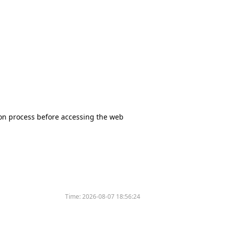
tion process before accessing the web
Time:
2026-08-07 18:56:24