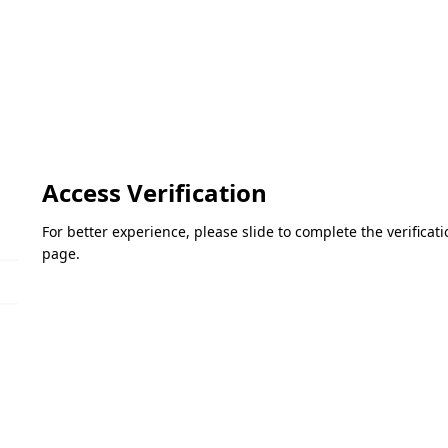
Access Verification
For better experience, please slide to complete the verifica
page.