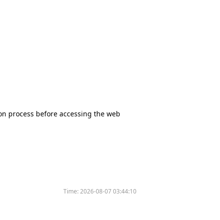
tion process before accessing the web
Time:
2026-08-07 03:44:10