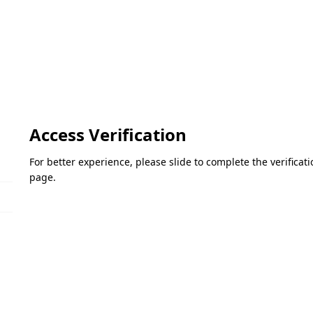
Access Verification
For better experience, please slide to complete the verifica
page.