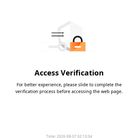
Access Verification
For better experience, please slide to complete the
verification process before accessing the web page.
Time:
2026-08-07 02:13:34