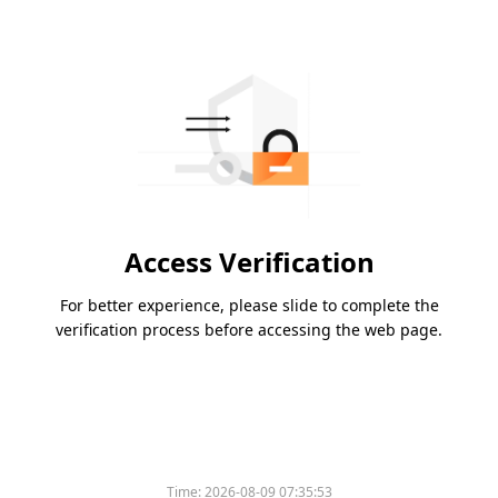
Access Verification
For better experience, please slide to complete the
verification process before accessing the web page.
Time:
2026-08-09 07:35:53