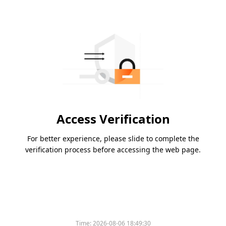
Access Verification
For better experience, please slide to complete the
verification process before accessing the web page.
Time:
2026-08-06 18:49:30