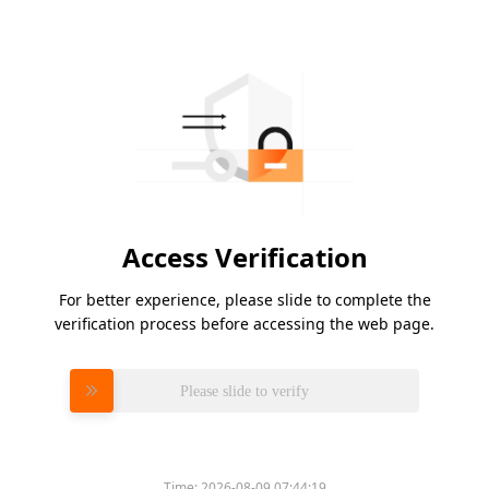
Access Verification
For better experience, please slide to complete the
verification process before accessing the web page.
Please slide to verify
Time:
2026-08-09 07:44:19