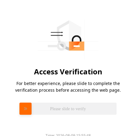
Access Verification
For better experience, please slide to complete the
verification process before accessing the web page.
Please slide to verify
Time:
2026-08-09 15:55:48