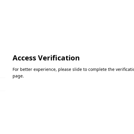
Access Verification
For better experience, please slide to complete the verifica
page.