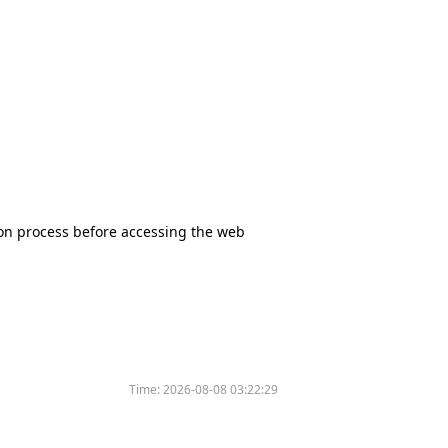
tion process before accessing the web
Time:
2026-08-08 03:22:29