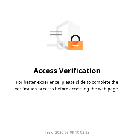
Access Verification
For better experience, please slide to complete the
verification process before accessing the web page.
Time:
2026-08-09 10:02:33