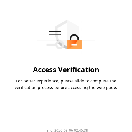
Access Verification
For better experience, please slide to complete the
verification process before accessing the web page.
Time:
2026-08-06 02:45:39