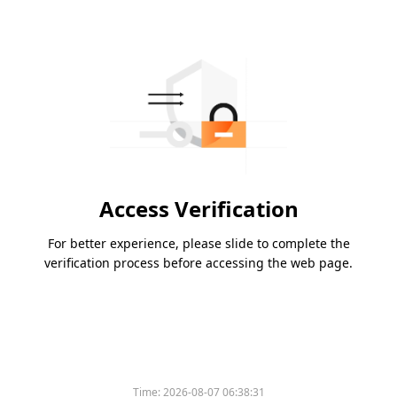
Access Verification
For better experience, please slide to complete the
verification process before accessing the web page.
Time:
2026-08-07 06:38:31