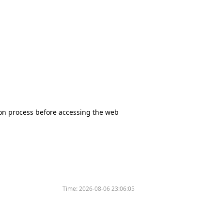
tion process before accessing the web
Time:
2026-08-06 23:06:05