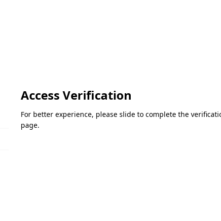
Access Verification
For better experience, please slide to complete the verifica
page.