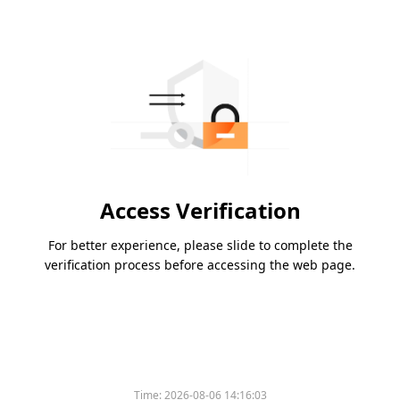
Access Verification
For better experience, please slide to complete the
verification process before accessing the web page.
Time:
2026-08-06 14:16:03