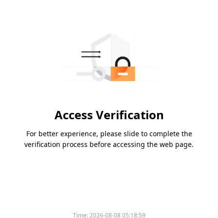
Access Verification
For better experience, please slide to complete the
verification process before accessing the web page.
Time:
2026-08-08 05:18:59