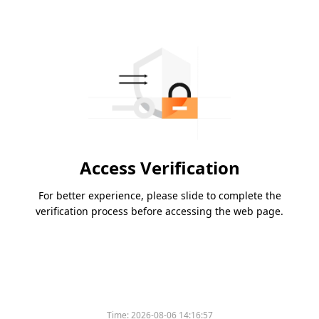
Access Verification
For better experience, please slide to complete the
verification process before accessing the web page.
Time:
2026-08-06 14:16:57