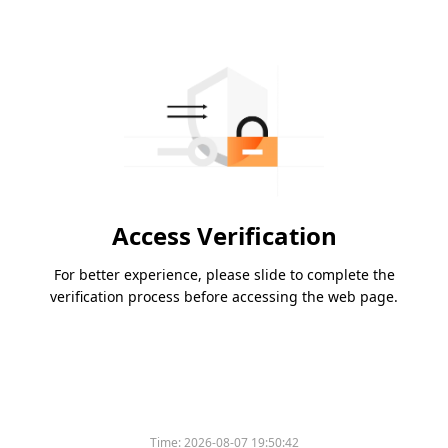
Access Verification
For better experience, please slide to complete the
verification process before accessing the web page.
Time:
2026-08-07 19:50:42