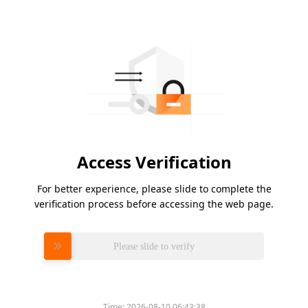
Access Verification
For better experience, please slide to complete the
verification process before accessing the web page.
Please slide to verify
Time:
2026-08-10 06:43:38